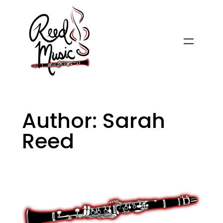
Skip
to
content
Author:
Sarah
Reed